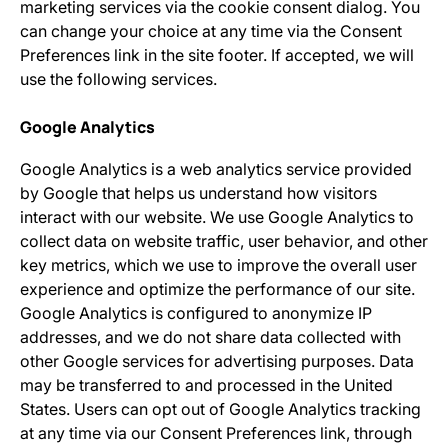
marketing services via the cookie consent dialog. You
can change your choice at any time via the Consent
Preferences link in the site footer. If accepted, we will
use the following services.
Google Analytics
Google Analytics is a web analytics service provided
by Google that helps us understand how visitors
interact with our website. We use Google Analytics to
collect data on website traffic, user behavior, and other
key metrics, which we use to improve the overall user
experience and optimize the performance of our site.
Google Analytics is configured to anonymize IP
addresses, and we do not share data collected with
other Google services for advertising purposes. Data
may be transferred to and processed in the United
States. Users can opt out of Google Analytics tracking
at any time via our Consent Preferences link, through