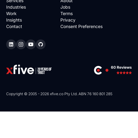
Services
About
Industries
Jobs
Work
Terms
Insights
Privacy
Contact
Consent Preferences
60 Reviews
Copyright © 2005 - 2026 xfive.co Pty Ltd. ABN 76 160 801 285