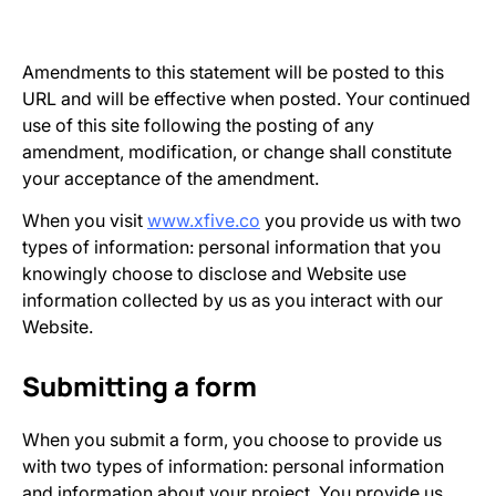
Amendments to this statement will be posted to this
URL and will be effective when posted. Your continued
use of this site following the posting of any
amendment, modification, or change shall constitute
your acceptance of the amendment.
When you visit
www.xfive.co
you provide us with two
types of information: personal information that you
knowingly choose to disclose and Website use
information collected by us as you interact with our
Website.
Submitting a form
When you submit a form, you choose to provide us
with two types of information: personal information
and information about your project. You provide us