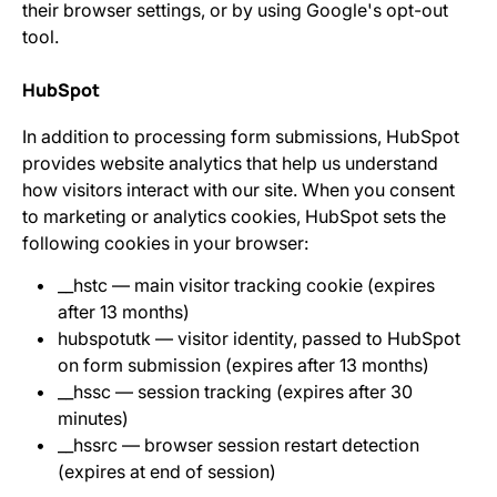
their browser settings, or by using Google's opt-out
tool.
HubSpot
In addition to processing form submissions, HubSpot
provides website analytics that help us understand
how visitors interact with our site. When you consent
to marketing or analytics cookies, HubSpot sets the
following cookies in your browser:
__hstc — main visitor tracking cookie (expires
after 13 months)
hubspotutk — visitor identity, passed to HubSpot
on form submission (expires after 13 months)
__hssc — session tracking (expires after 30
minutes)
__hssrc — browser session restart detection
(expires at end of session)