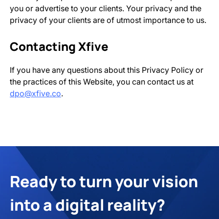
you or advertise to your clients. Your privacy and the
privacy of your clients are of utmost importance to us.
Contacting Xfive
If you have any questions about this Privacy Policy or
the practices of this Website, you can contact us at
dpo@xfive.co
.
Ready to turn your vision
into a digital reality?