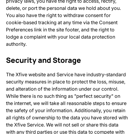
privacy laws, you have the right to access, rectify,
delete, or port the personal data we hold about you.
You also have the right to withdraw consent for
cookie-based tracking at any time via the Consent
Preferences link in the site footer, and the right to
lodge a complaint with your local data protection
authority.
Security and Storage
The Xfive website and Service have industry-standard
security measures in place to protect the loss, misuse,
and alteration of the information under our control.
While there is no such thing as "perfect security" on
the internet, we will take all reasonable steps to ensure
the safety of your information. Additionally, you retain
all rights of ownership to the data you have stored with
the Xfive Service. We will not sell or share this data
with any third parties or use this data to compete with