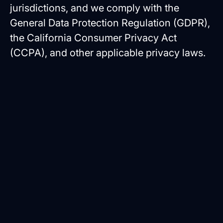
jurisdictions, and we comply with the
General Data Protection Regulation (GDPR),
the California Consumer Privacy Act
(CCPA), and other applicable privacy laws.