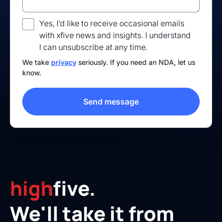
Yes, I’d like to receive occasional emails
with xfive news and insights. I understand
I can unsubscribe at any time.
We take
privacy
seriously. If you need an NDA, let us
know.
high
five.
We'll take it from