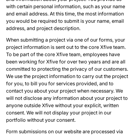
with certain personal information, such as your name
and email address. At this time, the most information
you would be required to submit is your name, email
address, and project description.
When submitting a project via one of our forms, your
project information is sent out to the core Xfive team.
To be part of the core Xfive team, employees have
been working for Xfive for over two years and are all
committed to protecting the privacy of our customers.
We use the project information to carry out the project
for you, to bill you for services provided, and to
contact you about your project when necessary. We
will not disclose any information about your project to
anyone outside Xfive without your explicit, written
consent. We will not display your project in our
portfolio without your consent.
Form submissions on our website are processed via