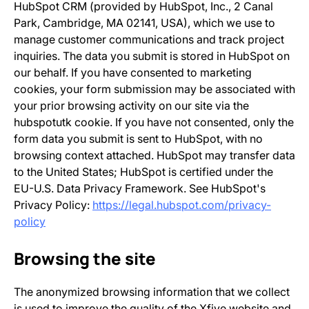
HubSpot CRM (provided by HubSpot, Inc., 2 Canal
Park, Cambridge, MA 02141, USA), which we use to
manage customer communications and track project
inquiries. The data you submit is stored in HubSpot on
our behalf. If you have consented to marketing
cookies, your form submission may be associated with
your prior browsing activity on our site via the
hubspotutk cookie. If you have not consented, only the
form data you submit is sent to HubSpot, with no
browsing context attached. HubSpot may transfer data
to the United States; HubSpot is certified under the
EU-U.S. Data Privacy Framework. See HubSpot's
Privacy Policy:
https://legal.hubspot.com/privacy-
policy
Browsing the site
The anonymized browsing information that we collect
is used to improve the quality of the Xfive website and