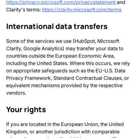
https://privacy.microsoft.com/privacystatement
and
Clarity's terms:
https://clarity.microsoft.com/terms
International data transfers
Some of the services we use (HubSpot, Microsoft
Clarity, Google Analytics) may transfer your data to
countries outside the European Economic Area,
including the United States. Where this occurs, we rely
on appropriate safeguards such as the EU-U.S. Data
Privacy Framework, Standard Contractual Clauses, or
equivalent mechanisms provided by the respective
vendors.
Your rights
If you are located in the European Union, the United
Kingdom, or another jurisdiction with comparable