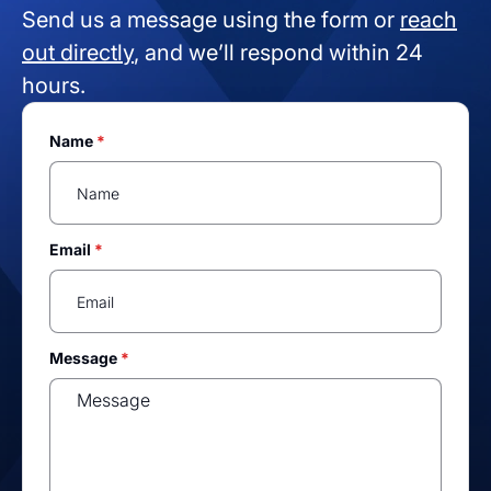
Send us a message using the form or
reach
out directly
, and we’ll respond within 24
hours.
Name
*
Email
*
Message
*