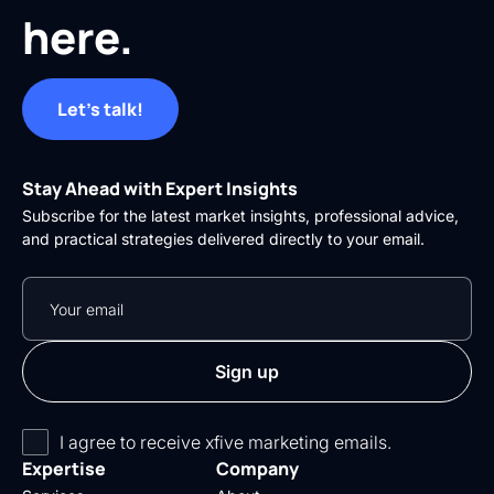
here.
Let's talk!
Stay Ahead with Expert Insights
Subscribe for the latest market insights, professional advice,
and practical strategies delivered directly to your email.
I agree to receive xfive marketing emails.
Expertise
Company