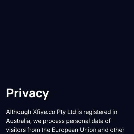
Privacy
Although Xfive.co Pty Ltd is registered in
Australia, we process personal data of
visitors from the European Union and other