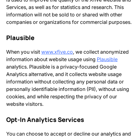
Services, as well as for statistics and research. This
information will not be sold to or shared with other
companies or organizations for commercial purposes.
Plausible
When you visit
www.xfive.co
, we collect anonymized
information about website usage using
Plausible
analytics. Plausible is a privacy-focused Google
Analytics alternative, and it collects website usage
information without collecting any personal data or
personally identifiable information (PII), without using
cookies, and while respecting the privacy of our
website visitors.
Opt-In Analytics Services
You can choose to accept or decline our analytics and