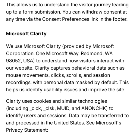
This allows us to understand the visitor journey leading
up to a form submission. You can withdraw consent at
any time via the Consent Preferences link in the footer.
Microsoft Clarity
We use Microsoft Clarity (provided by Microsoft
Corporation, One Microsoft Way, Redmond, WA
98052, USA) to understand how visitors interact with
our website. Clarity captures behavioral data such as
mouse movements, clicks, scrolls, and session
recordings, with personal data masked by default. This
helps us identify usability issues and improve the site.
Clarity uses cookies and similar technologies
(including _clck, _clsk, MUID, and ANONCHK) to
identify users and sessions. Data may be transferred to
and processed in the United States. See Microsoft's
Privacy Statement: