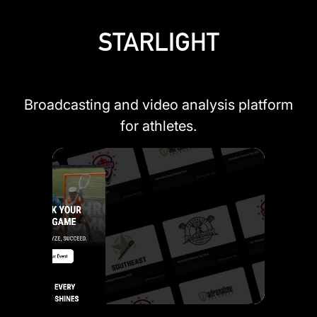
Broadcasting and video analysis platform
for athletes.