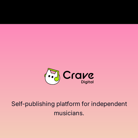
Self-publishing platform for independent
musicians.