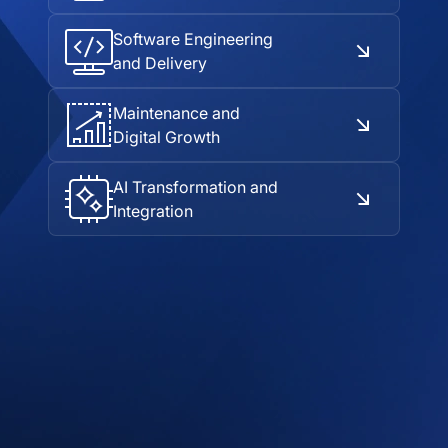
Software Engineering
and Delivery
Maintenance and
Digital Growth
AI Transformation and
Integration