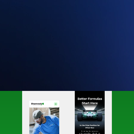
Website redesign and rebrand for chemical
manufacturer.