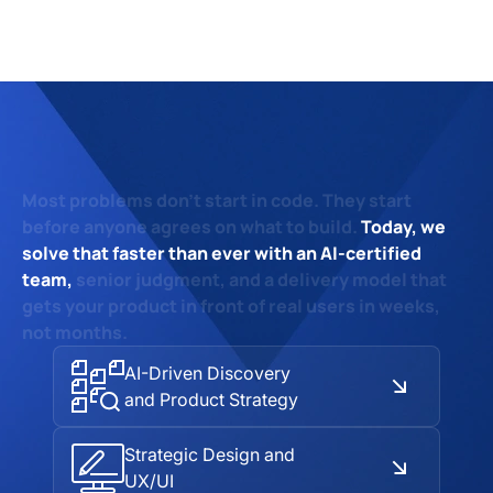
Most problems don't start in code.
They start
before anyone agrees on what to build.
Today, we
solve that faster than ever with an AI-certified
team,
senior judgment,
and a delivery model that
gets your product
in front of real users in weeks,
not months.
AI-Driven Discovery
and Product Strategy
Strategic Design and
UX/UI