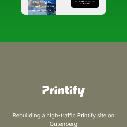
Rebuilding a high-traffic Printify site on
Gutenberg