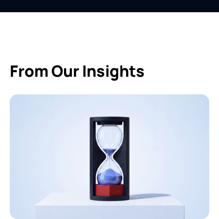
From Our Insights