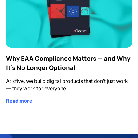
Why EAA Compliance Matters — and Why
It’s No Longer Optional
At xfive, we build digital products that don’t just work
— they work for everyone.
Read more