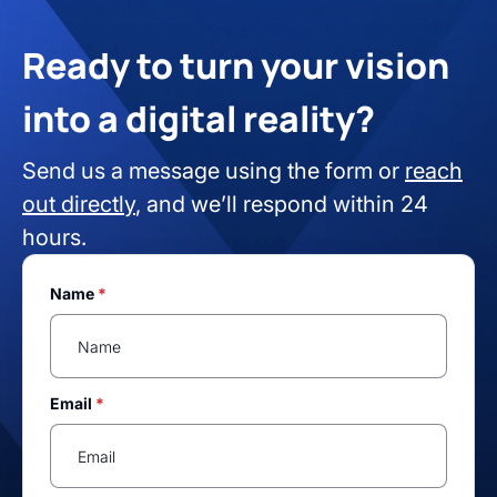
Ready to turn your vision
into a digital reality?
Send us a message using the form or
reach
out directly
, and we’ll respond within 24
hours.
Name
*
Email
*