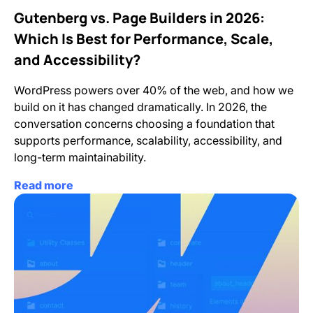
Gutenberg vs. Page Builders in 2026:
Which Is Best for Performance, Scale,
and Accessibility?
WordPress powers over 40% of the web, and how we
build on it has changed dramatically. In 2026, the
conversation concerns choosing a foundation that
supports performance, scalability, accessibility, and
long-term maintainability.
Read more