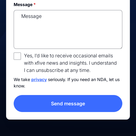
Message
*
Yes, I’d like to receive occasional emails
with xfive news and insights. I understand
I can unsubscribe at any time.
We take
privacy
seriously. If you need an NDA, let us
know.