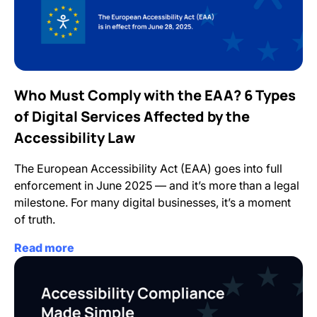
Who Must Comply with the EAA? 6 Types
of Digital Services Affected by the
Accessibility Law
The European Accessibility Act (EAA) goes into full
enforcement in June 2025 — and it’s more than a legal
milestone. For many digital businesses, it’s a moment
of truth.
Read more