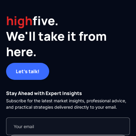
high
five.
We'll take it from
here.
Let's talk!
Stay Ahead with Expert Insights
Subscribe for the latest market insights, professional advice,
and practical strategies delivered directly to your email.