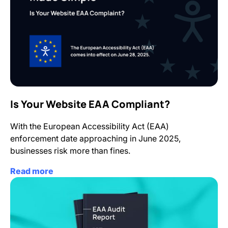
Is Your Website EAA Compliant?
With the European Accessibility Act (EAA)
enforcement date approaching in June 2025,
businesses risk more than fines.
Read more