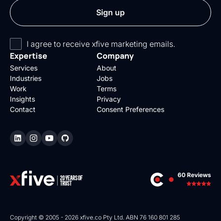
I agree to receive xfive marketing emails.
Expertise
Company
Services
About
Industries
Jobs
Work
Terms
Insights
Privacy
Contact
Consent Preferences
60 Reviews
Copyright © 2005 - 2026 xfive.co Pty Ltd. ABN 76 160 801 285