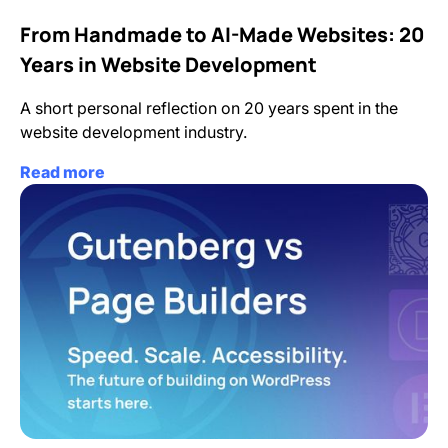
From Handmade to AI-Made Websites: 20
Years in Website Development
A short personal reflection on 20 years spent in the
website development industry.
Read more