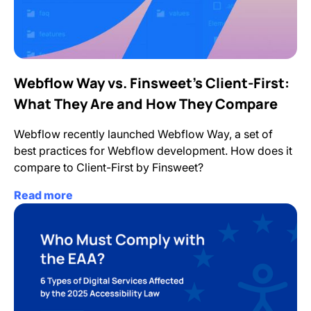
Webflow Way vs. Finsweet’s Client-First:
What They Are and How They Compare
Webflow recently launched Webflow Way, a set of
best practices for Webflow development. How does it
compare to Client-First by Finsweet?
Read more