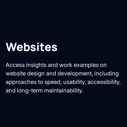
Websites
Access insights and work examples on
website design and development, including
approaches to speed, usability, accessibility,
and long-term maintainability.