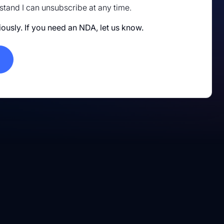
rstand I can unsubscribe at any time.
iously. If you need an NDA, let us know.