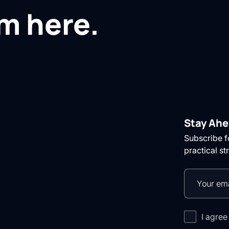
om here.
Stay Ahe
Subscribe fo
practical st
I agree