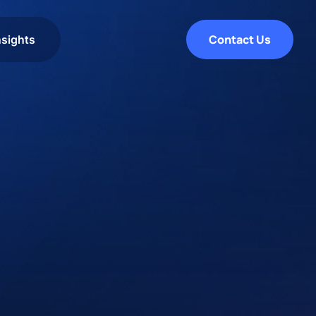
Contact Us
nsights