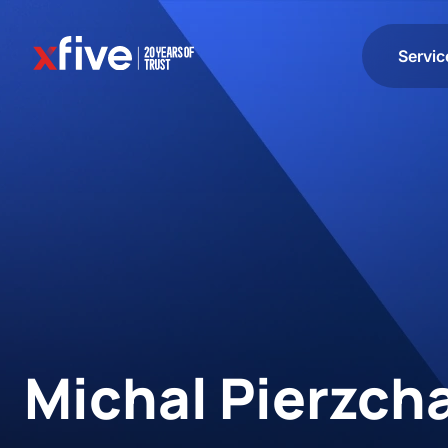
Servic
Michal Pierzch