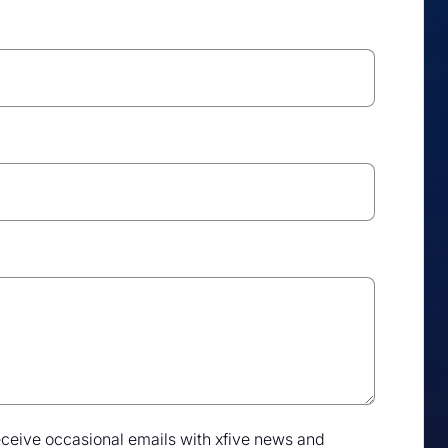
 receive occasional emails with xfive news and