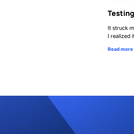
Testing
It struck 
I realized 
Read more