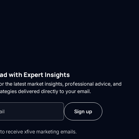
ad with Expert Insights
r the latest market insights, professional advice, and
rategies delivered directly to your email.
 to receive xfive marketing emails.