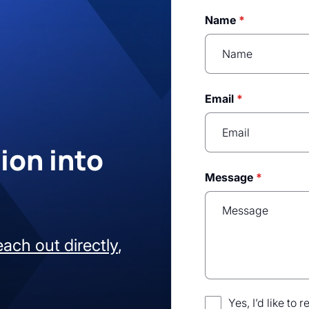
Name
*
Email
*
ion into
Message
*
each out directly
,
Yes, I’d like to