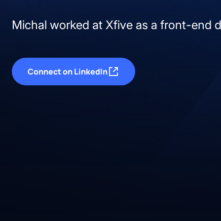
Michal worked at Xfive as a front-end 
Connect on LinkedIn