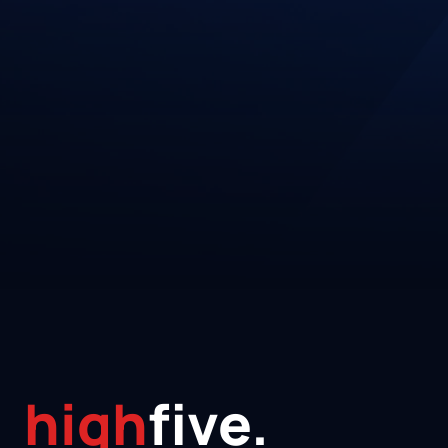
high
five.