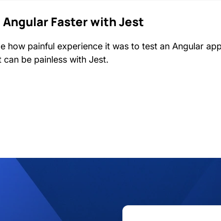
 Angular Faster with Jest
me how painful experience it was to test an Angular ap
it can be painless with Jest.