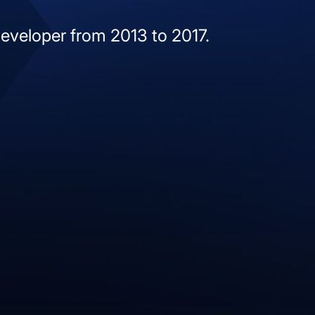
developer from 2013 to 2017.