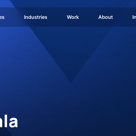
es
Industries
Work
About
I
ala