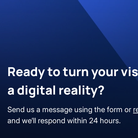
Ready to turn your vis
a digital reality?
Send us a message using the form or
r
and we’ll respond within 24 hours.