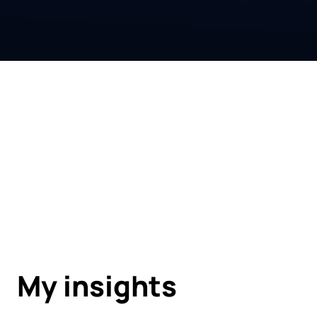
My insights