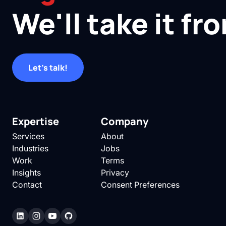
We'll take it fr
Let's talk!
Expertise
Company
Services
About
Industries
Jobs
Work
Terms
Insights
Privacy
Contact
Consent Preferences