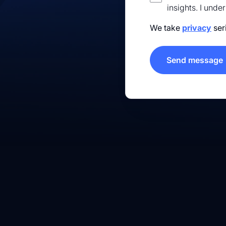
insights. I unde
We take
privacy
ser