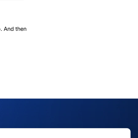
p. And then