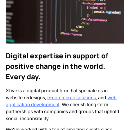
Digital expertise in support of
positive change in the world.
Every day.
Xfive is a digital product firm that specializes in
website redesigns,
e-commerce solutions
, and
web
application development
. We cherish long-term
partnerships with companies and groups that uphold
social responsibility.
We've worked with a ton of amazing clients since