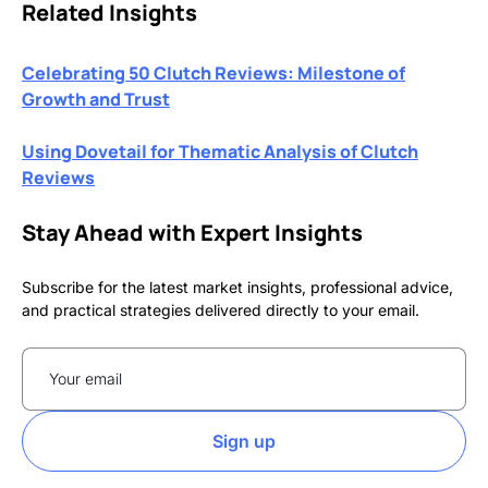
Related Insights
Celebrating 50 Clutch Reviews: Milestone of
Growth and Trust
Using Dovetail for Thematic Analysis of Clutch
Reviews
Stay Ahead with Expert Insights
Subscribe for the latest market insights, professional advice,
and practical strategies delivered directly to your email.