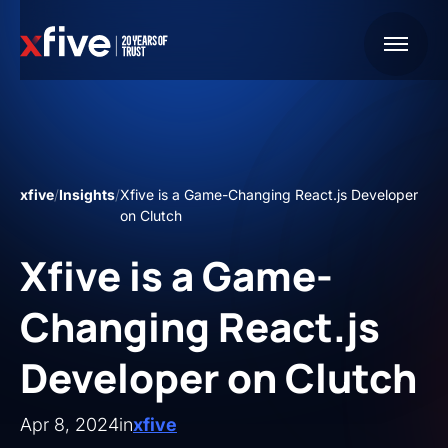
xfive
/
Insights
/
Xfive is a Game-Changing React.js Developer
on Clutch
Xfive is a Game-
Changing React.js
Developer on Clutch
Apr 8, 2024
in
xfive