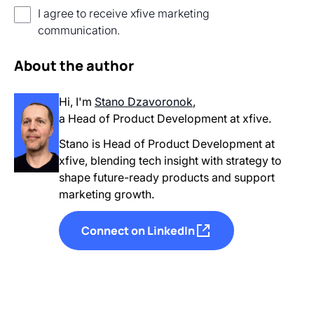
I agree to receive xfive marketing
communication.
About the author
Hi, I'm
Stano Dzavoronok
,
a Head of Product Development
at xfive.
Stano is Head of Product Development at
xfive, blending tech insight with strategy to
shape future-ready products and support
marketing growth.
Connect on LinkedIn