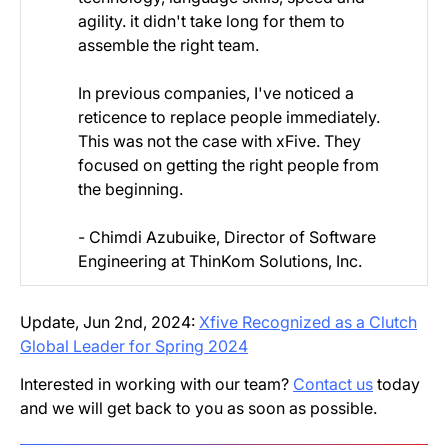
agility. it didn't take long for them to
assemble the right team.
In previous companies, I've noticed a
reticence to replace people immediately.
This was not the case with xFive. They
focused on getting the right people from
the beginning.
- Chimdi Azubuike, Director of Software
Engineering at ThinKom Solutions, Inc.
Update, Jun 2nd, 2024:
Xfive Recognized as a Clutch
Global Leader for Spring 2024
Interested in working with our team?
Contact us
today
and we will get back to you as soon as possible.