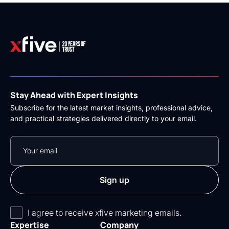
Stay Ahead with Expert Insights
Subscribe for the latest market insights, professional advice,
and practical strategies delivered directly to your email.
I agree to receive xfive marketing emails.
Expertise
Company