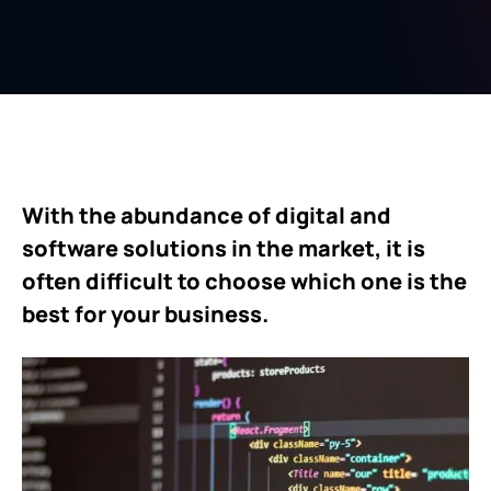
With the abundance of digital and
software solutions in the market, it is
often difficult to choose which one is the
best for your business.