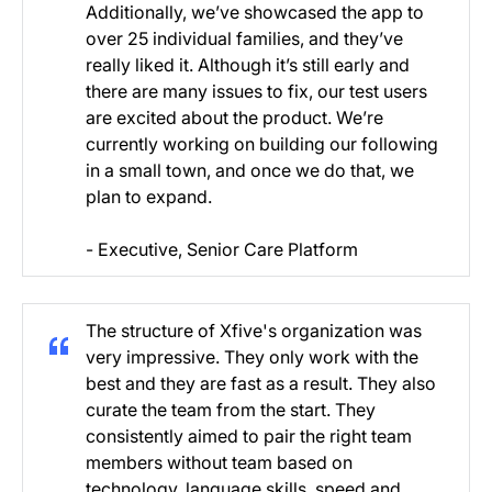
Additionally, we’ve showcased the app to
over 25 individual families, and they’ve
really liked it. Although it’s still early and
there are many issues to fix, our test users
are excited about the product. We’re
currently working on building our following
in a small town, and once we do that, we
plan to expand.
- Executive, Senior Care Platform
The structure of Xfive's organization was
very impressive. They only work with the
best and they are fast as a result. They also
curate the team from the start. They
consistently aimed to pair the right team
members without team based on
technology, language skills, speed and