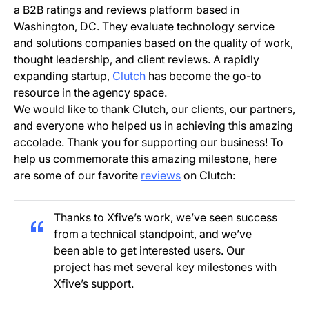
a B2B ratings and reviews platform based in
Washington, DC. They evaluate technology service
and solutions companies based on the quality of work,
thought leadership, and client reviews. A rapidly
expanding startup,
Clutch
has become the go-to
resource in the agency space.
We would like to thank Clutch, our clients, our partners,
and everyone who helped us in achieving this amazing
accolade. Thank you for supporting our business! To
help us commemorate this amazing milestone, here
are some of our favorite
reviews
on Clutch:
Thanks to Xfive’s work, we’ve seen success
from a technical standpoint, and we’ve
been able to get interested users. Our
project has met several key milestones with
Xfive’s support.