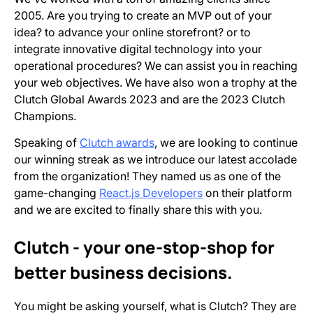
2005. Are you trying to create an MVP out of your
idea? to advance your online storefront? or to
integrate innovative digital technology into your
operational procedures? We can assist you in reaching
your web objectives. We have also won a trophy at the
Clutch Global Awards 2023 and are the 2023 Clutch
Champions.
Speaking of
Clutch awards
, we are looking to continue
our winning streak as we introduce our latest accolade
from the organization! They named us as one of the
game-changing
React.js Developers
on their platform
and we are excited to finally share this with you.
Clutch - your one-stop-shop for
better business decisions.
You might be asking yourself, what is Clutch? They are