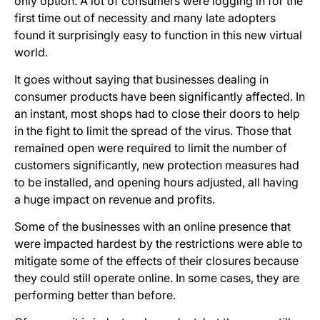
only option. A lot of consumers were logging in for the
first time out of necessity and many late adopters
found it surprisingly easy to function in this new virtual
world.
It goes without saying that businesses dealing in
consumer products have been significantly affected. In
an instant, most shops had to close their doors to help
in the fight to limit the spread of the virus. Those that
remained open were required to limit the number of
customers significantly, new protection measures had
to be installed, and opening hours adjusted, all having
a huge impact on revenue and profits.
Some of the businesses with an online presence that
were impacted hardest by the restrictions were able to
mitigate some of the effects of their closures because
they could still operate online. In some cases, they are
performing better than before.