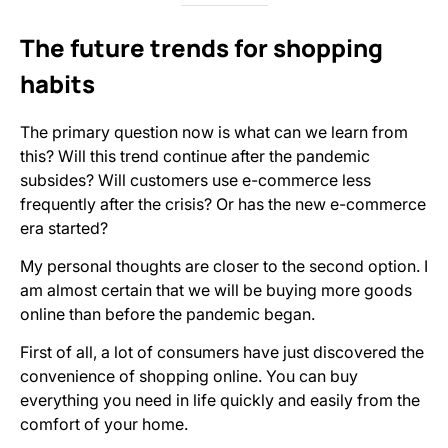
The future trends for shopping
habits
The primary question now is what can we learn from
this? Will this trend continue after the pandemic
subsides? Will customers use e-commerce less
frequently after the crisis? Or has the new e-commerce
era started?
My personal thoughts are closer to the second option. I
am almost certain that we will be buying more goods
online than before the pandemic began.
First of all, a lot of consumers have just discovered the
convenience of shopping online. You can buy
everything you need in life quickly and easily from the
comfort of your home.