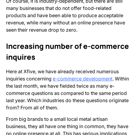
Of course, it is industry-dependent, but there are still
many businesses that do not offer food-related
products and have been able to produce acceptable
revenue, while many without an online presence have
seen their revenue drop to zero.
Increasing number of e-commerce
inquires
Here at Xfive, we have already received numerous
inquiries concerning
e-commerce development
. Within
the last month, we have fielded twice as many e-
commerce questions as compared to the same period
last year. Which industries do these questions originate
from? From all of them.
From big brands to a small local metal artisan
business, they all have one thing in common, they have
no online presence at all. This has serious implications