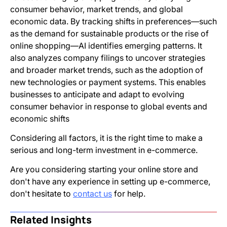
consumer behavior, market trends, and global
economic data. By tracking shifts in preferences—such
as the demand for sustainable products or the rise of
online shopping—AI identifies emerging patterns. It
also analyzes company filings to uncover strategies
and broader market trends, such as the adoption of
new technologies or payment systems. This enables
businesses to anticipate and adapt to evolving
consumer behavior in response to global events and
economic shifts
Considering all factors, it is the right time to make a
serious and long-term investment in e-commerce.
Are you considering starting your online store and
don't have any experience in setting up e-commerce,
don't hesitate to
contact us
for help.
Related Insights