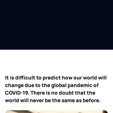
It is difficult to predict how our world will
change due to the global pandemic of
COVID-19. There is no doubt that the
world will never be the same as before.