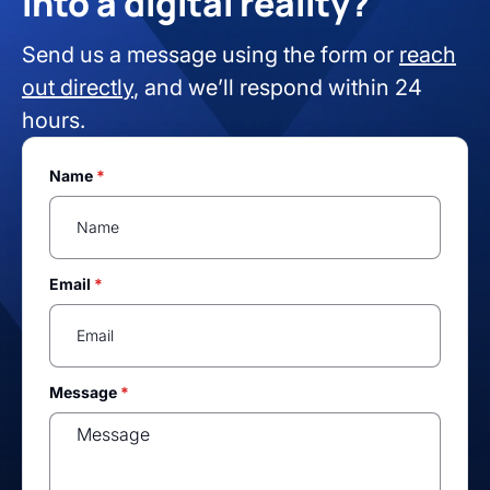
into a digital reality?
Send us a message using the form or
reach
out directly
, and we’ll respond within 24
hours.
Name
*
Email
*
Message
*