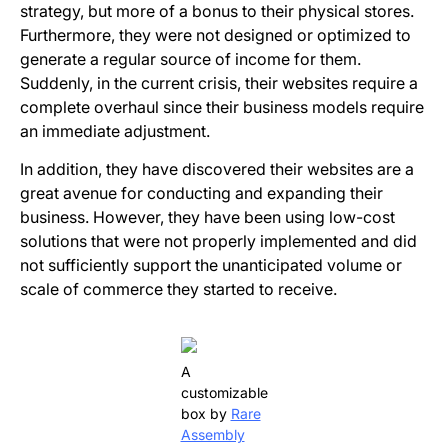
strategy, but more of a bonus to their physical stores.
Furthermore, they were not designed or optimized to
generate a regular source of income for them.
Suddenly, in the current crisis, their websites require a
complete overhaul since their business models require
an immediate adjustment.
In addition, they have discovered their websites are a
great avenue for conducting and expanding their
business. However, they have been using low-cost
solutions that were not properly implemented and did
not sufficiently support the unanticipated volume or
scale of commerce they started to receive.
A
customizable
box by
Rare
Assembly