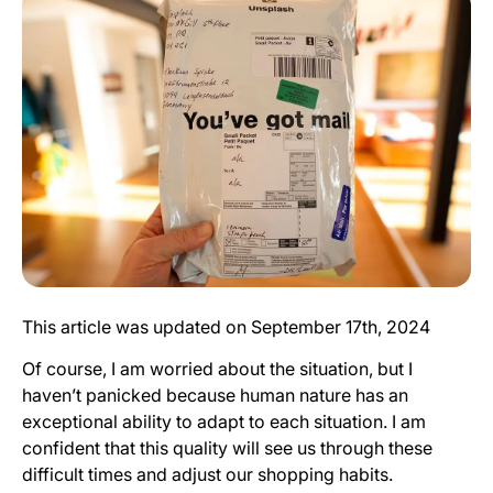
This article was updated on September 17th, 2024
Of course, I am worried about the situation, but I
haven’t panicked because human nature has an
exceptional ability to adapt to each situation. I am
confident that this quality will see us through these
difficult times and adjust our shopping habits.