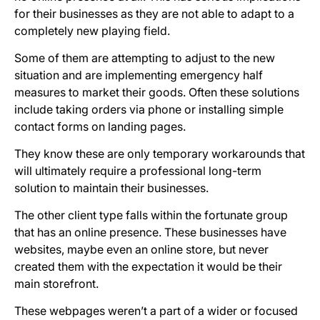
for their businesses as they are not able to adapt to a
completely new playing field.
Some of them are attempting to adjust to the new
situation and are implementing emergency half
measures to market their goods. Often these solutions
include taking orders via phone or installing simple
contact forms on landing pages.
They know these are only temporary workarounds that
will ultimately require a professional long-term
solution to maintain their businesses.
The other client type falls within the fortunate group
that has an online presence. These businesses have
websites, maybe even an online store, but never
created them with the expectation it would be their
main storefront.
These webpages weren’t a part of a wider or focused