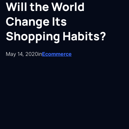
Will the World
Change Its
Shopping Habits?
May 14, 2020
in
Ecommerce