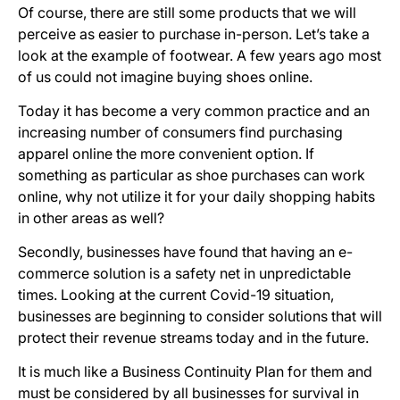
Of course, there are still some products that we will
perceive as easier to purchase in-person. Let’s take a
look at the example of footwear. A few years ago most
of us could not imagine buying shoes online.
Today it has become a very common practice and an
increasing number of consumers find purchasing
apparel online the more convenient option. If
something as particular as shoe purchases can work
online, why not utilize it for your daily shopping habits
in other areas as well?
Secondly, businesses have found that having an e-
commerce solution is a safety net in unpredictable
times. Looking at the current Covid-19 situation,
businesses are beginning to consider solutions that will
protect their revenue streams today and in the future.
It is much like a Business Continuity Plan for them and
must be considered by all businesses for survival in