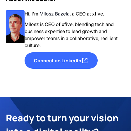
Hi, I'm
Milosz Bazela
,
a CEO
at xfive.
Milosz is CEO of xfive, blending tech and
business expertise to lead growth and
empower teams in a collaborative, resilient
culture.
Connect on LinkedIn
Ready to turn your vision