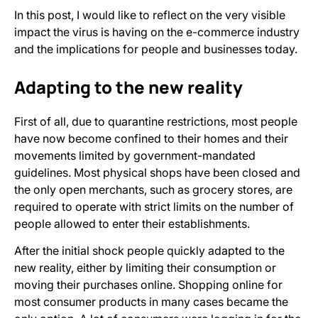
In this post, I would like to reflect on the very visible
impact the virus is having on the e-commerce industry
and the implications for people and businesses today.
Adapting to the new reality
First of all, due to quarantine restrictions, most people
have now become confined to their homes and their
movements limited by government-mandated
guidelines. Most physical shops have been closed and
the only open merchants, such as grocery stores, are
required to operate with strict limits on the number of
people allowed to enter their establishments.
After the initial shock people quickly adapted to the
new reality, either by limiting their consumption or
moving their purchases online. Shopping online for
most consumer products in many cases became the