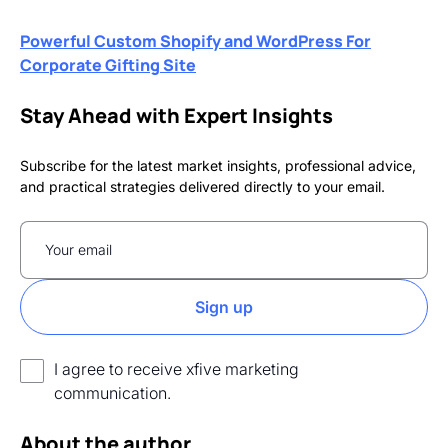
Powerful Custom Shopify and WordPress For
Corporate Gifting Site
Stay Ahead with Expert Insights
Subscribe for the latest market insights, professional advice,
and practical strategies delivered directly to your email.
I agree to receive xfive marketing
communication.
About the author