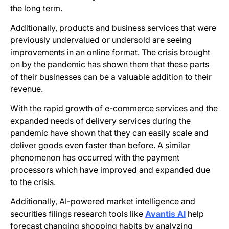
the long term.
Additionally, products and business services that were
previously undervalued or undersold are seeing
improvements in an online format. The crisis brought
on by the pandemic has shown them that these parts
of their businesses can be a valuable addition to their
revenue.
With the rapid growth of e-commerce services and the
expanded needs of delivery services during the
pandemic have shown that they can easily scale and
deliver goods even faster than before. A similar
phenomenon has occurred with the payment
processors which have improved and expanded due
to the crisis.
Additionally, AI-powered market intelligence and
securities filings research tools like
Avantis AI
help
forecast changing shopping habits by analyzing