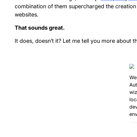
combination of them supercharged the creatio
websites.
That sounds great.
It does, doesn’t it? Let me tell you more about t
We
Au
wiz
loc
de
en