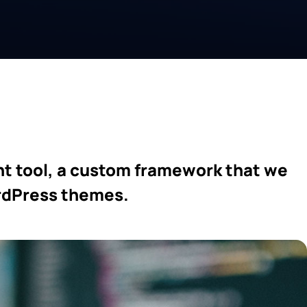
t tool, a custom framework that we
ordPress themes.