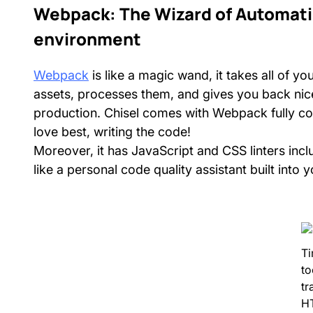
Webpack: The Wizard of Automati
environment
Webpack
is like a magic wand, it takes all of y
assets, processes them, and gives you back nicel
production. Chisel comes with Webpack fully co
love best, writing the code!
Moreover, it has JavaScript and CSS linters inclu
like a personal code quality assistant built into 
Ti
to
tr
H