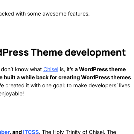
 packed with some awesome features.
ordPress Theme development
ho don’t know what
Chisel
is, it’s
a WordPress theme
 built a while back for creating WordPress themes
.
e created it with one goal: to make developers’ lives
enjoyable!
mber
, and
ITCSS
. The Holy Trinity of Chisel. The