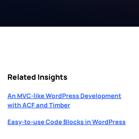
Related Insights
An MVC-like WordPress Development
with ACF and Timber
Easy-to-use Code Blocks in WordPress