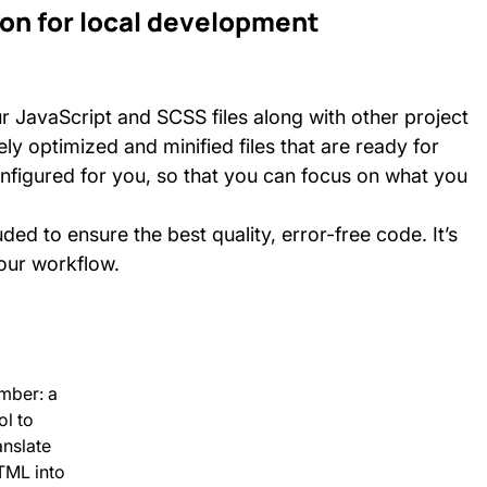
on for local development
our JavaScript and SCSS files along with other project
y optimized and minified files that are ready for
nfigured for you, so that you can focus on what you
ded to ensure the best quality, error-free code. It’s
your workflow.
mber: a
ol to
anslate
TML into