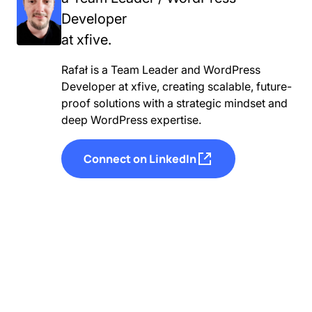
Developer
at xfive.
Rafał is a Team Leader and WordPress
Developer at xfive, creating scalable, future-
proof solutions with a strategic mindset and
deep WordPress expertise.
Connect on LinkedIn