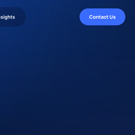
Contact Us
nsights