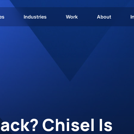
es
Industries
Work
About
I
ack? Chisel Is