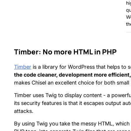
hi
qu
W
th
Timber: No more HTML in PHP
Timber
is a library for WordPress that helps to 
the code cleaner, development more efficient, 
makes Chisel an excellent choice for both smal
Timber uses Twig to display content - a powerful
its security features is that it escapes output a
attacks.
By using Twig you take the messy HTML, which 