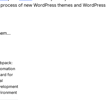
n process of new WordPress themes and WordPress
hem...
bpack:
tomation
ard for
al
velopment
vironment