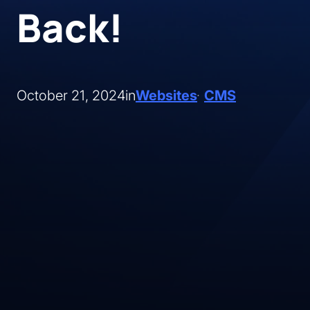
Back!
October 21, 2024
in
Websites
CMS