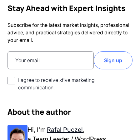
Stay Ahead with Expert Insights
Subscribe for the latest market insights, professional
advice, and practical strategies delivered directly to
your email.
I agree to receive xfive marketing
communication.
About the author
Hi, I'm
Rafal Puczel
,
a Team Leader / WordPress