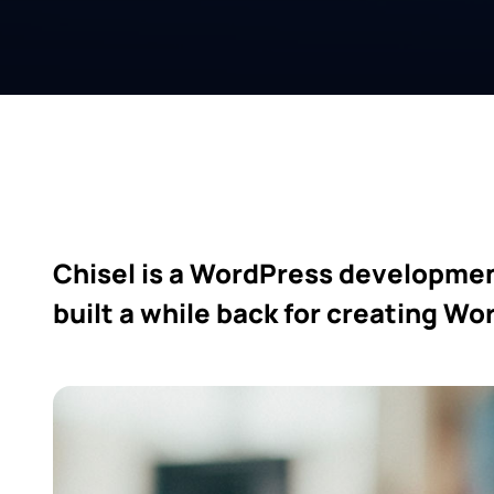
Chisel is a WordPress developmen
built a while back for creating W