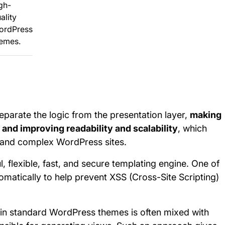
gh-
ality
ordPress
emes.
separate the logic from the presentation layer,
making
and improving readability and scalability
, which
l and complex WordPress sites.
, flexible, fast, and secure templating engine. One of
utomatically to help prevent XSS (Cross-Site Scripting)
in standard WordPress themes is often mixed with