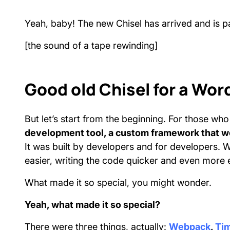
Yeah, baby! The new Chisel has arrived and is
[the sound of a tape rewinding]
Good old Chisel for a W
But let’s start from the beginning. For those w
development tool, a custom framework that we
It was built by developers and for developers. W
easier, writing the code quicker and even more 
What made it so special, you might wonder.
Yeah, what made it so special?
There were three things, actually:
Webpack
,
Ti