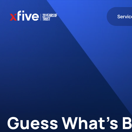
Servic
Guess What’s B