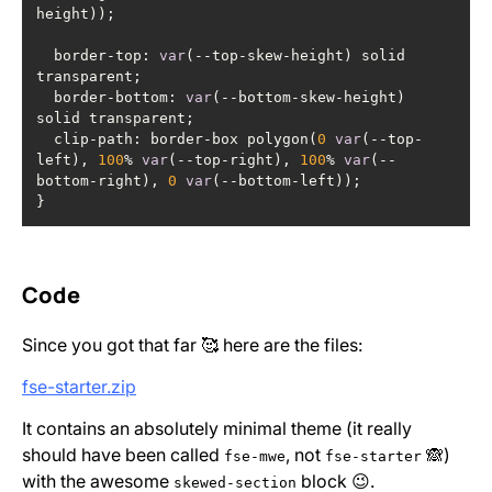
  border-top: 
var
(--top-skew-height) solid 
  border-bottom: 
var
(--bottom-skew-height) 
  clip-path: border-box polygon(
0
var
(--top-
left), 
100
% 
var
(--top-right), 
100
% 
var
(--
bottom-right), 
0
var
}
Code
Since you got that far 🥰 here are the files:
fse-starter.zip
It contains an absolutely minimal theme (it really
should have been called
, not
🙈)
fse-mwe
fse-starter
with the awesome
block 😉.
skewed-section