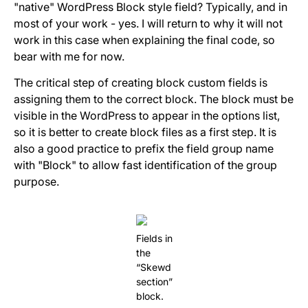
"native" WordPress Block style field? Typically, and in
most of your work - yes. I will return to why it will not
work in this case when explaining the final code, so
bear with me for now.
The critical step of creating block custom fields is
assigning them to the correct block. The block must be
visible in the WordPress to appear in the options list,
so it is better to create block files as a first step. It is
also a good practice to prefix the field group name
with "Block" to allow fast identification of the group
purpose.
Fields in
the
“Skewd
section”
block.