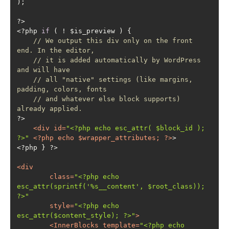
<?php 
if
// We output this div only on the front 
end. In the editor,
// it is added automatically by WordPress 
and will have
// all "native" settings (like margins, 
padding, colors, fonts
// and whatever else block supports) 
already applied.
<
div
id
=
"<?php echo esc_attr( $block_id ); 
?>"
 <?
php
echo
 $
wrapper_attributes
; ?>
<
div
class
=
"<?php echo 
esc_attr(sprintf('%s__content', $root_class)); 
?>"
style
=
"<?php echo 
esc_attr($content_style); ?>"
>
<
InnerBlocks
template
=
"<?php echo 