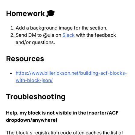
Homework 🎓
Add a background image for the section.
Send DM to @ula on
Slack
with the feedback
and/or questions.
Resources
https://www.billerickson.net/building-acf-blocks-
with-block-json/
Troubleshooting
Help, my block is not visible in the inserter/ACF
dropdown/anywhere!
The block's registration code often caches the list of