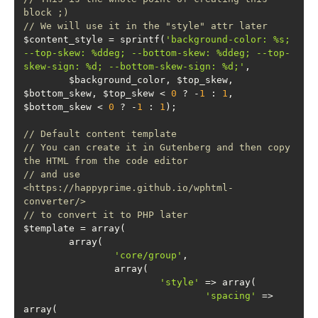
block ;)
// We will use it in the "style" attr later
$content_style = sprintf(
'background-color: %s; 
--top-skew: %ddeg; --bottom-skew: %ddeg; --top-
skew-sign: %d; --bottom-skew-sign: %d;'
	$background_color, $top_skew, 
$bottom_skew, $top_skew < 
0
 ? -
1
 : 
1
, 
$bottom_skew < 
0
 ? -
1
 : 
1
// Default content template
// You can create it in Gutenberg and then copy 
the HTML from the code editor
// and use 
<https://happyprime.github.io/wphtml-
converter/>
// to convert it to PHP later
'core/group'
'style'
'spacing'
 => 