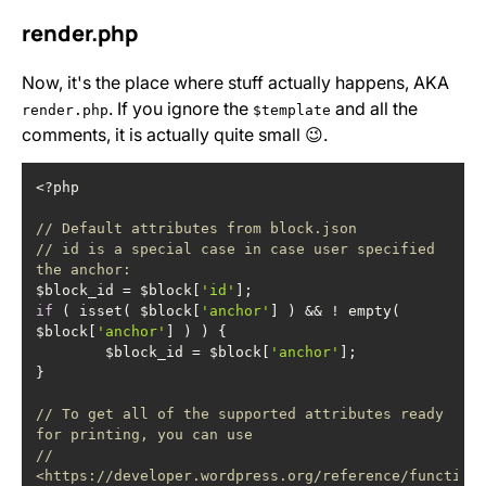
render.php
Now, it's the place where stuff actually happens, AKA
. If you ignore the
and all the
render.php
$template
comments, it is actually quite small 😉.
// Default attributes from block.json
// id is a special case in case user specified 
the anchor:
$block_id = $block[
'id'
if
 ( isset( $block[
'anchor'
] ) && ! empty( 
$block[
'anchor'
	$block_id = $block[
'anchor'
// To get all of the supported attributes ready 
for printing, you can use
// 
<https://developer.wordpress.org/reference/function