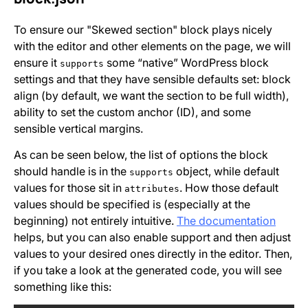
To ensure our "Skewed section" block plays nicely
with the editor and other elements on the page, we will
ensure it
some “native” WordPress block
supports
settings and that they have sensible defaults set: block
align (by default, we want the section to be full width),
ability to set the custom anchor (ID), and some
sensible vertical margins.
As can be seen below, the list of options the block
should handle is in the
object, while default
supports
values for those sit in
. How those default
attributes
values should be specified is (especially at the
beginning) not entirely intuitive.
The documentation
helps, but you can also enable support and then adjust
values to your desired ones directly in the editor. Then,
if you take a look at the generated code, you will see
something like this: