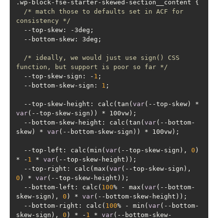
/* match those to defaults set in ACF for 
consistency */
/* ideally, we would just use sign() CSS 
function, but support is poor so far */
  --top-skew-sign: -
1
  --bottom-skew-sign: 
1
  --top-skew-height: calc(tan(
var
(--top-skew) * 
var
  --bottom-skew-height: calc(tan(
var
(--bottom-
skew) * 
var
  --top-left: calc(min(
var
(--top-skew-sign), 
0
) 
* -
1
 * 
var
  --top-right: calc(max(
var
(--top-skew-sign), 
0
) * 
var
  --bottom-left: calc(
100
% - max(
var
(--bottom-
skew-sign), 
0
) * 
var
  --bottom-right: calc(
100
% - min(
var
(--bottom-
skew-sign), 
0
) * -
1
 * 
var
(--bottom-skew-