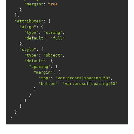
"margin"
: 
true
"attributes"
"align"
"type"
: 
"string"
"default"
: 
"full"
"style"
"type"
: 
"object"
"default"
"spacing"
"margin"
"top"
: 
"var:preset|spacing|50"
"bottom"
: 
"var:preset|spacing|50"
}