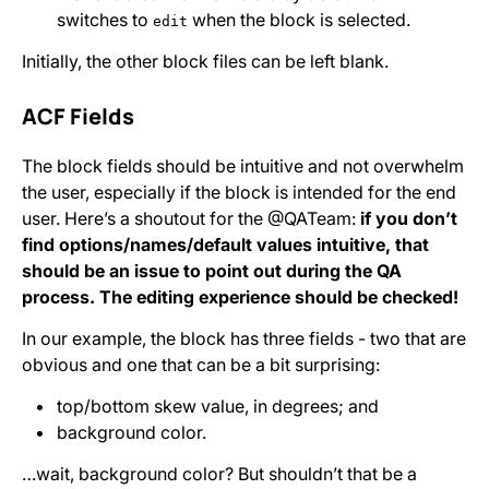
switches to
when the block is selected.
edit
Initially, the other block files can be left blank.
ACF Fields
The block fields should be intuitive and not overwhelm
the user, especially if the block is intended for the end
user. Here’s a shoutout for the @QATeam:
if you don’t
find options/names/default values intuitive, that
should be an issue to point out during the QA
process. The editing experience should be checked!
In our example, the block has three fields - two that are
obvious and one that can be a bit surprising:
top/bottom skew value, in degrees; and
background color.
…wait, background color? But shouldn’t that be a