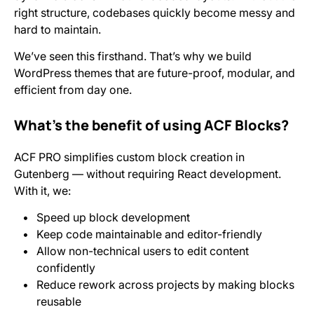
right structure, codebases quickly become messy and
hard to maintain.
We’ve seen this firsthand. That’s why we build
WordPress themes that are future-proof, modular, and
efficient from day one.
What’s the benefit of using ACF Blocks?
ACF PRO simplifies custom block creation in
Gutenberg — without requiring React development.
With it, we:
Speed up block development
Keep code maintainable and editor-friendly
Allow non-technical users to edit content
confidently
Reduce rework across projects by making blocks
reusable