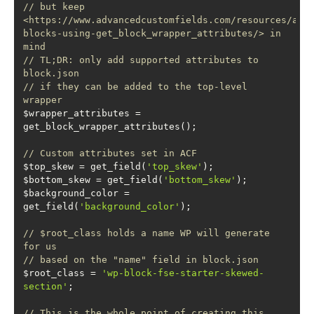
// but keep 
<https://www.advancedcustomfields.com/resources/acf
blocks-using-get_block_wrapper_attributes/> in 
mind
// TL;DR: only add supported attributes to 
block.json
// if they can be added to the top-level 
wrapper
$wrapper_attributes = 
// Custom attributes set in ACF
$top_skew = get_field(
'top_skew'
$bottom_skew = get_field(
'bottom_skew'
$background_color = 
get_field(
'background_color'
// $root_class holds a name WP will generate 
for us
// based on the "name" field in block.json
$root_class = 
'wp-block-fse-starter-skewed-
section'
// This is the whole point of creating this 