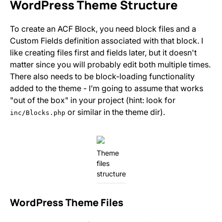
WordPress Theme Structure
To create an ACF Block, you need block files and a
Custom Fields definition associated with that block. I
like creating files first and fields later, but it doesn't
matter since you will probably edit both multiple times.
There also needs to be block-loading functionality
added to the theme - I’m going to assume that works
"out of the box" in your project (hint: look for
or similar in the theme dir).
inc/Blocks.php
Theme
files
structure
WordPress Theme Files