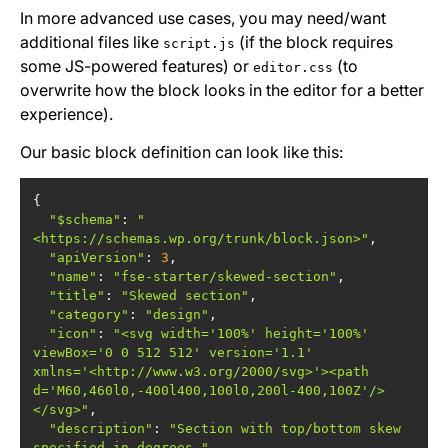
In more advanced use cases, you may need/want
additional files like
(if the block requires
script.js
some JS-powered features) or
(to
editor.css
overwrite how the block looks in the editor for a better
experience).
Our basic block definition can look like this:
"$schema"
: 
"
<https://schemas.wp.org/trunk/block.json>"
"apiVersion"
: 
3
"name"
: 
"fse-starter/skewed-section"
"title"
: 
"Skewed section"
"category"
: 
"design"
"icon"
: 
"<svg width='100%' height='100%' 
viewBox='0 0 512 512' version='1.1' 
xmlns='<http://www.w3.org/2000/svg>'><path 
d='M60,460l0,-400l400,100l0,200l-400,100Z'/>
</svg>"
"description"
: 
"Section with top/bottom skew 
specified in degrees."