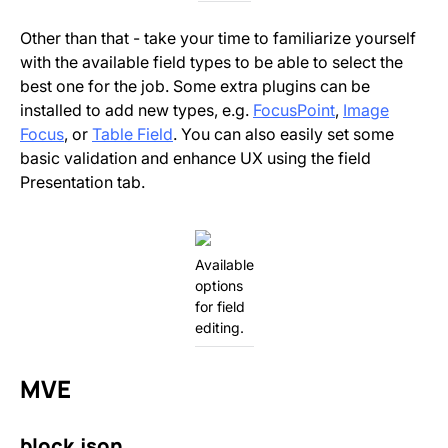
Other than that - take your time to familiarize yourself
with the available field types to be able to select the
best one for the job. Some extra plugins can be
installed to add new types, e.g.
FocusPoint
,
Image
Focus
, or
Table Field
. You can also easily set some
basic validation and enhance UX using the field
Presentation tab.
Available
options
for field
editing.
MVE
block.json