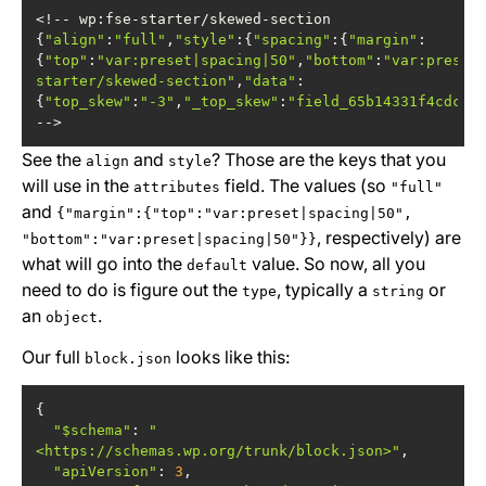
<!-- wp:fse-starter/skewed-section 
{
"align"
:
"full"
,
"style"
:{
"spacing"
:{
"margin"
:
{
"top"
:
"var:preset|spacing|50"
,
"bottom"
:
"var:preset
starter/skewed-section"
,
"data"
:
{
"top_skew"
:
"-3"
,
"_top_skew"
:
"field_65b14331f4cdc"
,
-->
See the
and
? Those are the keys that you
align
style
will use in the
field. The values (so
attributes
"full"
and
{"margin":{"top":"var:preset|spacing|50",
, respectively) are
"bottom":"var:preset|spacing|50"}}
what will go into the
value. So now, all you
default
need to do is figure out the
, typically a
or
type
string
an
.
object
Our full
looks like this:
block.json
"$schema"
: 
"
<https://schemas.wp.org/trunk/block.json>"
"apiVersion"
: 
3