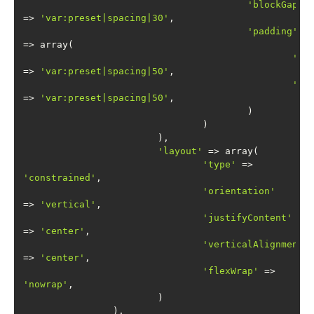
'blockGap'
=> 
'var:preset|spacing|30'
'padding'
'to
=> 
'var:preset|spacing|50'
'bo
=> 
'var:preset|spacing|50'
'layout'
'type'
 => 
'constrained'
'orientation'
=> 
'vertical'
'justifyContent'
=> 
'center'
'verticalAlignment'
=> 
'center'
'flexWrap'
 => 
'nowrap'