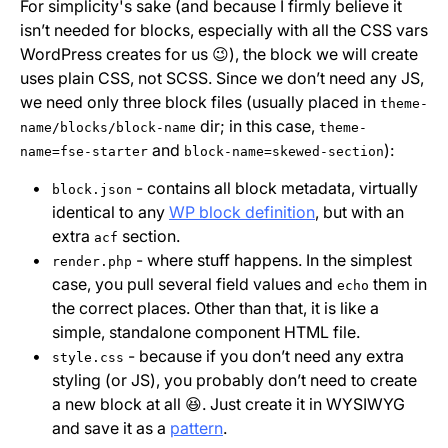
For simplicity's sake (and because I firmly believe it
isn’t needed for blocks, especially with all the CSS vars
WordPress creates for us 😉), the block we will create
uses plain CSS, not SCSS. Since we don’t need any JS,
we need only three block files (usually placed in
theme-
dir; in this case,
name/blocks/block-name
theme-
and
):
name=fse-starter
block-name=skewed-section
- contains all block metadata, virtually
block.json
identical to any
WP block definition
, but with an
extra
section.
acf
- where stuff happens. In the simplest
render.php
case, you pull several field values and
them in
echo
the correct places. Other than that, it is like a
simple, standalone component HTML file.
- because if you don’t need any extra
style.css
styling (or JS), you probably don’t need to create
a new block at all 😆. Just create it in WYSIWYG
and save it as a
pattern
.