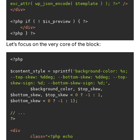
esc_attr( wp_json_encode( $template ) ); ?>"
 />
</
div
>
</
div
>
<?php } ?>
Let’s focus on the very core of the block:
$content_style = sprintf(
'background-color: %s; 
--top-skew: %ddeg; --bottom-skew: %ddeg; --top-
skew-sign: %d; --bottom-skew-sign: %d;'
	$background_color, $top_skew, 
$bottom_skew, $top_skew < 
0
 ? -
1
 : 
1
, 
$bottom_skew < 
0
 ? -
1
 : 
1
// ...
<
div
class
=
"<?php echo 