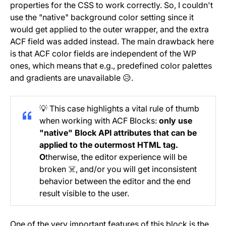
properties for the CSS to work correctly. So, I couldn't
use the "native" background color setting since it
would get applied to the outer wrapper, and the extra
ACF field was added instead. The main drawback here
is that ACF color fields are independent of the WP
ones, which means that e.g., predefined color palettes
and gradients are unavailable 😥.
💡 This case highlights a vital rule of thumb
when working with ACF Blocks:
only use
"native" Block API attributes that can be
applied to the outermost HTML tag.
O
therwise, the editor experience will be
broken ☠️, and/or you will get inconsistent
behavior between the editor and the end
result visible to the user.
One of the very important features of this block is the