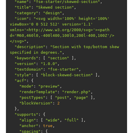
"name"
: 
"fse-starter/skewed-section"
"title"
: 
"Skewed section"
"category"
: 
"design"
"icon"
: 
"<svg width='100%' height='100%' 
viewBox='0 0 512 512' version='1.1' 
xmlns='<http://www.w3.org/2000/svg>'><path 
d='M60,460l0,-400l400,100l0,200l-400,100Z'/>
</svg>"
"description"
: 
"Section with top/bottom skew 
specified in degrees."
"keywords"
: [ 
"section"
"version"
: 
"1.0.0"
"textdomain"
: 
"fse-starter"
"style"
: [ 
"block-skewed-section"
"acf"
"mode"
: 
"preview"
"renderTemplate"
: 
"render.php"
"postTypes"
: [ 
"post"
, 
"page"
"blockVersion"
: 
2
"supports"
"align"
: [ 
"wide"
, 
"full"
"anchor"
: 
true
"spacing"