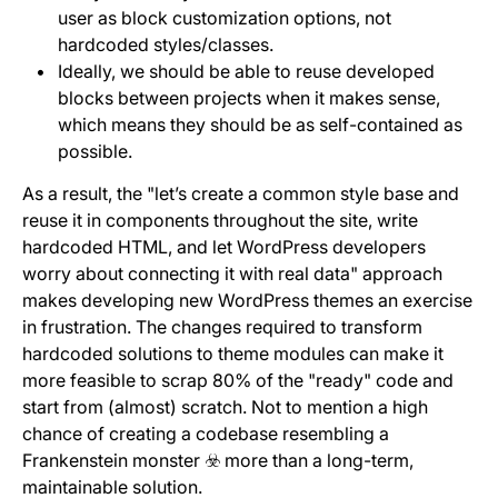
user as block customization options, not
hardcoded styles/classes.
Ideally, we should be able to reuse developed
blocks between projects when it makes sense,
which means they should be as self-contained as
possible.
As a result, the "let’s create a common style base and
reuse it in components throughout the site, write
hardcoded HTML, and let WordPress developers
worry about connecting it with real data" approach
makes developing new WordPress themes an exercise
in frustration. The changes required to transform
hardcoded solutions to theme modules can make it
more feasible to scrap 80% of the "ready" code and
start from (almost) scratch. Not to mention a high
chance of creating a codebase resembling a
Frankenstein monster ☣️ more than a long-term,
maintainable solution.