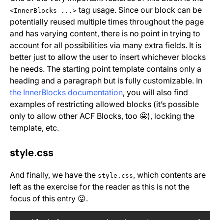
tag usage. Since our block can be
<InnerBlocks ...>
potentially reused multiple times throughout the page
and has varying content, there is no point in trying to
account for all possibilities via many extra fields. It is
better just to allow the user to insert whichever blocks
he needs. The starting point template contains only a
heading and a paragraph but is fully customizable. In
the InnerBlocks documentation
, you will also find
examples of restricting allowed blocks (it’s possible
only to allow other ACF Blocks, too 🤩), locking the
template, etc.
style.css
And finally, we have the
, which contents are
style.css
left as the exercise for the reader as this is not the
focus of this entry 😜.