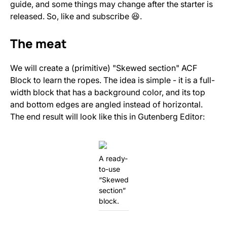
guide, and some things may change after the starter is
released. So, like and subscribe 😆.
The meat
We will create a (primitive) "Skewed section" ACF
Block to learn the ropes. The idea is simple - it is a full-
width block that has a background color, and its top
and bottom edges are angled instead of horizontal.
The end result will look like this in Gutenberg Editor:
A ready-
to-use
“Skewed
section”
block.