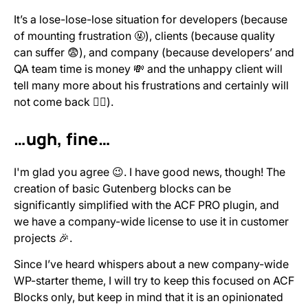
It’s a lose-lose-lose situation for developers (because
of mounting frustration 🤬), clients (because quality
can suffer 😨), and company (because developers’ and
QA team time is money 💸 and the unhappy client will
tell many more about his frustrations and certainly will
not come back 🙅‍♂️).
…ugh, fine…
I'm glad you agree 😉. I have good news, though! The
creation of basic Gutenberg blocks can be
significantly simplified with the ACF PRO plugin, and
we have a company-wide license to use it in customer
projects 🎉.
Since I’ve heard whispers about a new company-wide
WP-starter theme, I will try to keep this focused on ACF
Blocks only, but keep in mind that it is an opinionated