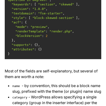
"keywords"
: [ 
"section"
, 
"skewed"
"version"
: 
"1.0.0"
"textdomain"
: 
"fse-starter"
"style"
: [ 
"block-skewed-section"
"acf"
"mode"
: 
"preview"
"renderTemplate"
: 
"render.php"
"blockVersion"
: 
2
"supports"
"attributes"
}
Most of the fields are self-explanatory, but several of
them are worth a note:
- by convention, this should be a block name
name
slug, prefixed with the theme (or plugin) name slug
- WordPress allows specifying a single
category
category (group in the inserter interface) per the