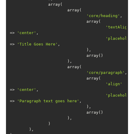
'core/heading'
'textAlign'
=> 
'center'
'placeholde
=> 
'Title Goes Here'
'core/paragraph'
'align'
=> 
'center'
'placeholde
=> 
'Paragraph text goes here'