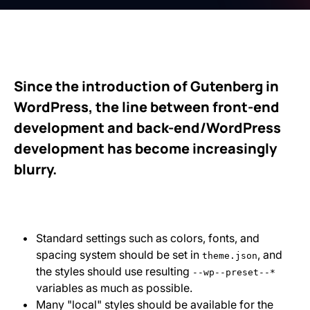
Since the introduction of Gutenberg in
WordPress, the line between front-end
development and back-end/WordPress
development has become increasingly
blurry.
Standard settings such as colors, fonts, and
spacing system should be set in
, and
theme.json
the styles should use resulting
--wp--preset--*
variables as much as possible.
Many "local" styles should be available for the