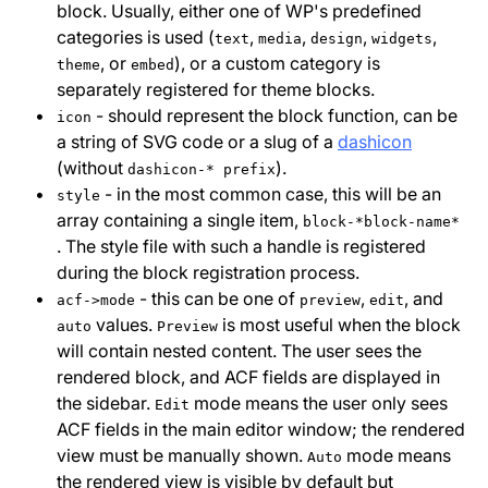
block. Usually, either one of WP's predefined
categories is used (
,
,
,
,
text
media
design
widgets
, or
), or a custom category is
theme
embed
separately registered for theme blocks.
- should represent the block function, can be
icon
a string of SVG code or a slug of a
dashicon
(without
).
dashicon-* prefix
- in the most common case, this will be an
style
array containing a single item,
block-*block-name*
. The style file with such a handle is registered
during the block registration process.
- this can be one of
,
, and
acf->mode
preview
edit
values.
is most useful when the block
auto
Preview
will contain nested content. The user sees the
rendered block, and ACF fields are displayed in
the sidebar.
mode means the user only sees
Edit
ACF fields in the main editor window; the rendered
view must be manually shown.
mode means
Auto
the rendered view is visible by default but