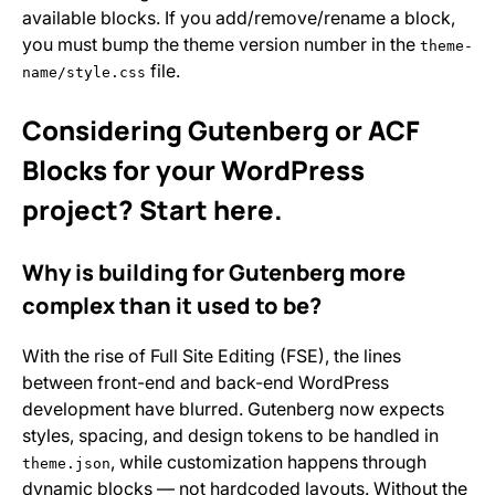
available blocks. If you add/remove/rename a block,
you must bump the theme version number in the
theme-
file.
name/style.css
Considering Gutenberg or ACF
Blocks for your WordPress
project? Start here.
Why is building for Gutenberg more
complex than it used to be?
With the rise of Full Site Editing (FSE), the lines
between front-end and back-end WordPress
development have blurred. Gutenberg now expects
styles, spacing, and design tokens to be handled in
, while customization happens through
theme.json
dynamic blocks — not hardcoded layouts. Without the