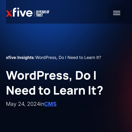
xfive
/
Insights
/
WordPress, Do I Need to Learn It?
WordPress, Do I
Need to Learn It?
May 24, 2024
in
CMS