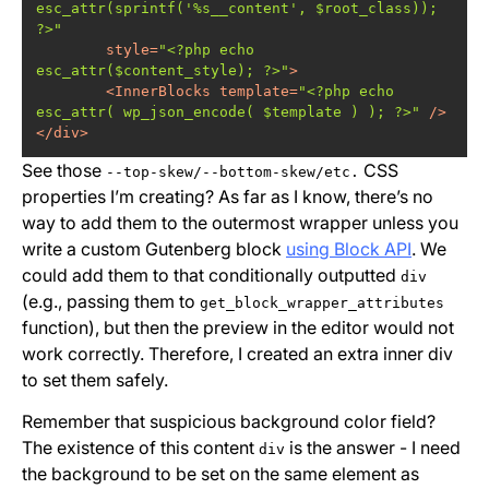
esc_attr(sprintf('%s__content', $root_class)); 
?>"
style
=
"<?php echo 
esc_attr($content_style); ?>"
>
<
InnerBlocks
template
=
"<?php echo 
esc_attr( wp_json_encode( $template ) ); ?>"
 />
</
div
>
See those
CSS
--top-skew/--bottom-skew/etc.
properties I’m creating? As far as I know, there’s no
way to add them to the outermost wrapper unless you
write a custom Gutenberg block
using Block API
. We
could add them to that conditionally outputted
div
(e.g., passing them to
get_block_wrapper_attributes
function), but then the preview in the editor would not
work correctly. Therefore, I created an extra inner div
to set them safely.
Remember that suspicious background color field?
The existence of this content
is the answer - I need
div
the background to be set on the same element as